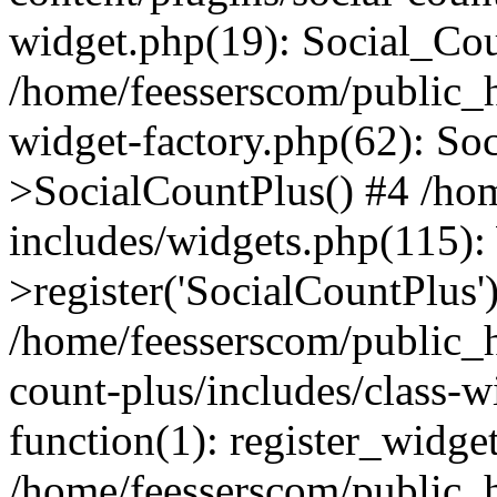
widget.php(19): Social_Co
/home/feesserscom/public_h
widget-factory.php(62): So
>SocialCountPlus() #4 /ho
includes/widgets.php(115)
>register('SocialCountPlus'
/home/feesserscom/public_h
count-plus/includes/class-w
function(1): register_widge
/home/feesserscom/public_h