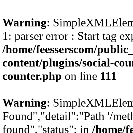
Warning
: SimpleXMLElemen
1: parser error : Start tag e
/home/feesserscom/public
content/plugins/social-cou
counter.php
on line
111
Warning
: SimpleXMLElemen
Found","detail":"Path '/met
found","status": in
/home/f