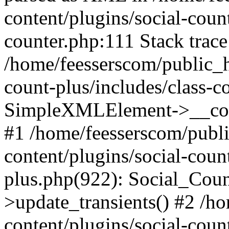
content/plugins/social-count
counter.php:111 Stack trace
/home/feesserscom/public_h
count-plus/includes/class-c
SimpleXMLElement->__constr
#1 /home/feesserscom/publ
content/plugins/social-coun
plus.php(922): Social_Cou
>update_transients() #2 /h
content/plugins/social-count