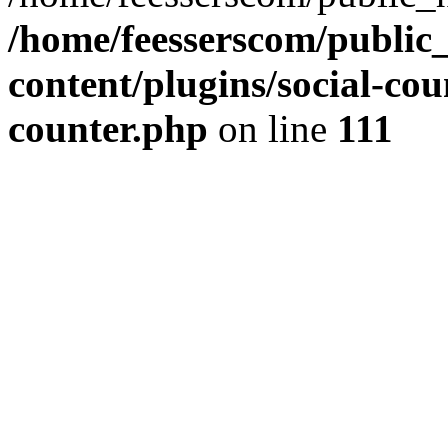
/home/feesserscom/public
content/plugins/social-cou
counter.php
on line
111