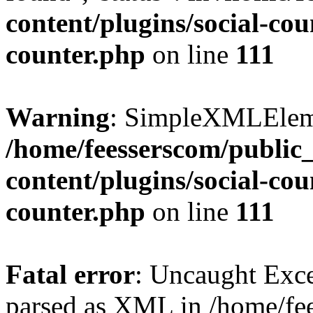
content/plugins/social-cou
counter.php
on line
111
Warning
: SimpleXMLElemen
/home/feesserscom/public
content/plugins/social-cou
counter.php
on line
111
Fatal error
: Uncaught Exce
parsed as XML in /home/fe