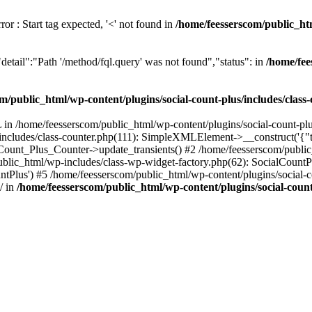
or : Start tag expected, '<' not found in
/home/feesserscom/public_htm
etail":"Path '/method/fql.query' was not found","status": in
/home/fee
m/public_html/wp-content/plugins/social-count-plus/includes/class
in /home/feesserscom/public_html/wp-content/plugins/social-count-plus
/includes/class-counter.php(111): SimpleXMLElement->__construct('{"ti
_Count_Plus_Counter->update_transients() #2 /home/feesserscom/public_
blic_html/wp-includes/class-wp-widget-factory.php(62): SocialCount
Plus') #5 /home/feesserscom/public_html/wp-content/plugins/social-cou
/ in
/home/feesserscom/public_html/wp-content/plugins/social-count