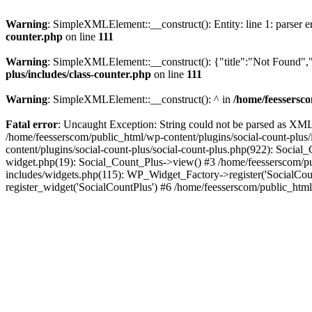
Warning
: SimpleXMLElement::__construct(): Entity: line 1: parser err
counter.php
on line
111
Warning
: SimpleXMLElement::__construct(): {"title":"Not Found","d
plus/includes/class-counter.php
on line
111
Warning
: SimpleXMLElement::__construct(): ^ in
/home/feessersco
Fatal error
: Uncaught Exception: String could not be parsed as XML 
/home/feesserscom/public_html/wp-content/plugins/social-count-plus
content/plugins/social-count-plus/social-count-plus.php(922): Social
widget.php(19): Social_Count_Plus->view() #3 /home/feesserscom/pu
includes/widgets.php(115): WP_Widget_Factory->register('SocialCount
register_widget('SocialCountPlus') #6 /home/feesserscom/public_html