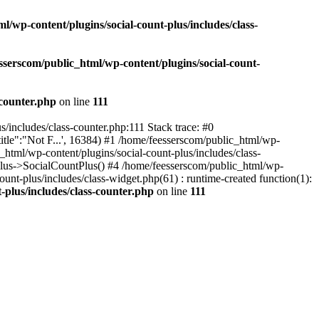
l/wp-content/plugins/social-count-plus/includes/class-
sserscom/public_html/wp-content/plugins/social-count-
-counter.php
on line
111
/includes/class-counter.php:111 Stack trace: #0
tle":"Not F...', 16384) #1 /home/feesserscom/public_html/wp-
html/wp-content/plugins/social-count-plus/includes/class-
Plus->SocialCountPlus() #4 /home/feesserscom/public_html/wp-
nt-plus/includes/class-widget.php(61) : runtime-created function(1):
-plus/includes/class-counter.php
on line
111