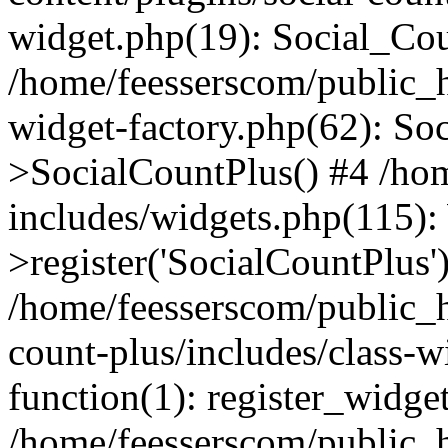
widget.php(19): Social_Co
/home/feesserscom/public_h
widget-factory.php(62): So
>SocialCountPlus() #4 /ho
includes/widgets.php(115)
>register('SocialCountPlus'
/home/feesserscom/public_h
count-plus/includes/class-w
function(1): register_widge
/home/feesserscom/public_h