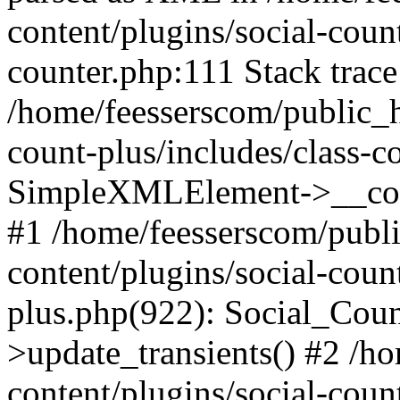
content/plugins/social-count
counter.php:111 Stack trace
/home/feesserscom/public_h
count-plus/includes/class-c
SimpleXMLElement->__constr
#1 /home/feesserscom/publ
content/plugins/social-coun
plus.php(922): Social_Cou
>update_transients() #2 /h
content/plugins/social-count