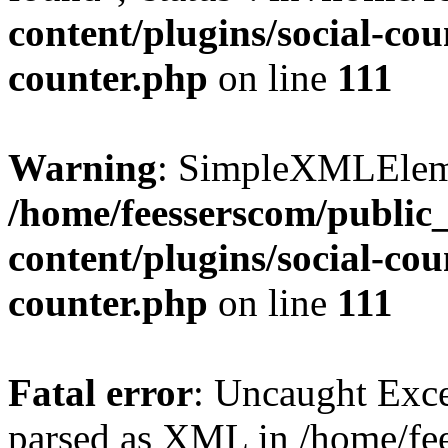
content/plugins/social-cou
counter.php
on line
111
Warning
: SimpleXMLElemen
/home/feesserscom/public
content/plugins/social-cou
counter.php
on line
111
Fatal error
: Uncaught Exce
parsed as XML in /home/fe