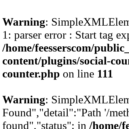
Warning
: SimpleXMLElemen
1: parser error : Start tag e
/home/feesserscom/public
content/plugins/social-cou
counter.php
on line
111
Warning
: SimpleXMLElemen
Found","detail":"Path '/met
found","status": in
/home/f