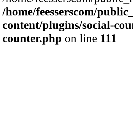
/home/feesserscom/public
content/plugins/social-cou
counter.php
on line
111