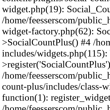
widget.php(19): Social_Co
/home/feesserscom/public_h
widget-factory.php(62): So
>SocialCountPlus() #4 /ho
includes/widgets.php(115)
>register('SocialCountPlus'
/home/feesserscom/public_h
count-plus/includes/class-w
function(1): register_widge
/home/feesserscom/public_h