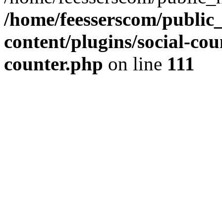
/home/feesserscom/public
content/plugins/social-cou
counter.php
on line
111