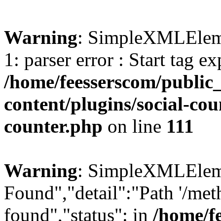
Warning
: SimpleXMLElemen
1: parser error : Start tag e
/home/feesserscom/public
content/plugins/social-cou
counter.php
on line
111
Warning
: SimpleXMLElemen
Found","detail":"Path '/met
found","status": in
/home/f