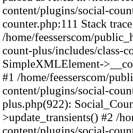
content/plugins/social-count
counter.php:111 Stack trace
/home/feesserscom/public_h
count-plus/includes/class-c
SimpleXMLElement->__constr
#1 /home/feesserscom/publ
content/plugins/social-coun
plus.php(922): Social_Cou
>update_transients() #2 /h
content/plugins/social-count