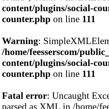
content/plugins/social-cou
counter.php
on line
111
Warning
: SimpleXMLElemen
/home/feesserscom/public
content/plugins/social-cou
counter.php
on line
111
Fatal error
: Uncaught Exce
parsed as XML in /home/fe