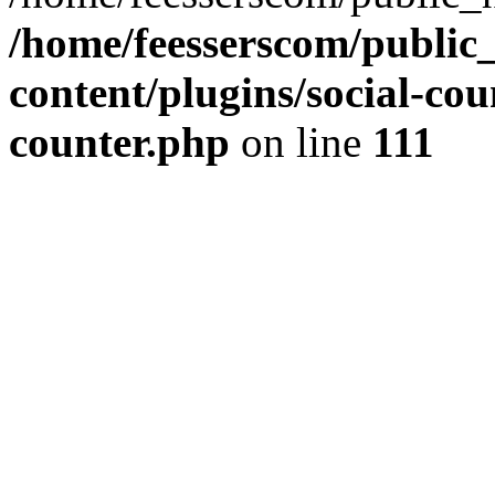
/home/feesserscom/public
content/plugins/social-cou
counter.php
on line
111