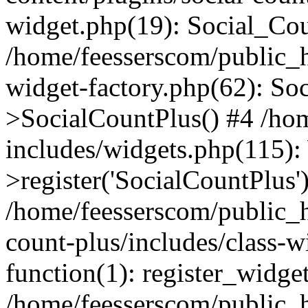
widget.php(19): Social_Co
/home/feesserscom/public_h
widget-factory.php(62): So
>SocialCountPlus() #4 /ho
includes/widgets.php(115)
>register('SocialCountPlus'
/home/feesserscom/public_h
count-plus/includes/class-w
function(1): register_widge
/home/feesserscom/public_h