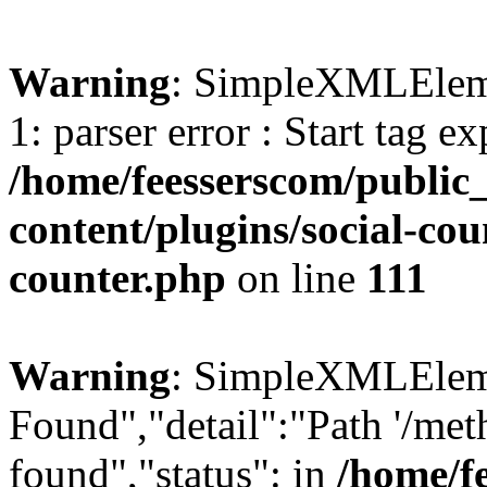
Warning
: SimpleXMLElemen
1: parser error : Start tag e
/home/feesserscom/public
content/plugins/social-cou
counter.php
on line
111
Warning
: SimpleXMLElemen
Found","detail":"Path '/met
found","status": in
/home/f