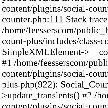
content/plugins/social-count
counter.php:111 Stack trace
/home/feesserscom/public_h
count-plus/includes/class-c
SimpleXMLElement->__constr
#1 /home/feesserscom/publ
content/plugins/social-coun
plus.php(922): Social_Cou
>update_transients() #2 /h
content/plugins/social-count