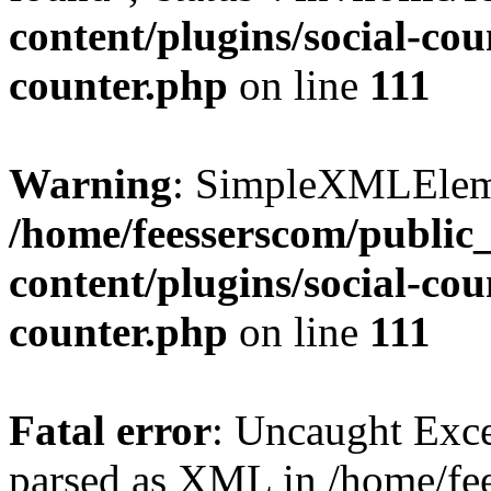
content/plugins/social-cou
counter.php
on line
111
Warning
: SimpleXMLElemen
/home/feesserscom/public
content/plugins/social-cou
counter.php
on line
111
Fatal error
: Uncaught Exce
parsed as XML in /home/fe