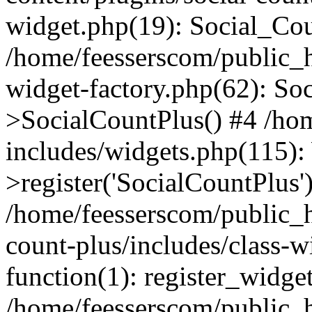
widget.php(19): Social_Co
/home/feesserscom/public_h
widget-factory.php(62): So
>SocialCountPlus() #4 /ho
includes/widgets.php(115)
>register('SocialCountPlus'
/home/feesserscom/public_h
count-plus/includes/class-w
function(1): register_widge
/home/feesserscom/public_h