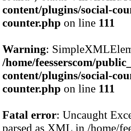
content/plugins/social-cou
counter.php
on line
111
Warning
: SimpleXMLElemen
/home/feesserscom/public
content/plugins/social-cou
counter.php
on line
111
Fatal error
: Uncaught Exce
parsed as XML in /home/fe