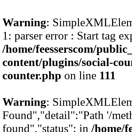
Warning
: SimpleXMLElemen
1: parser error : Start tag e
/home/feesserscom/public
content/plugins/social-cou
counter.php
on line
111
Warning
: SimpleXMLElemen
Found","detail":"Path '/met
found","status": in
/home/f