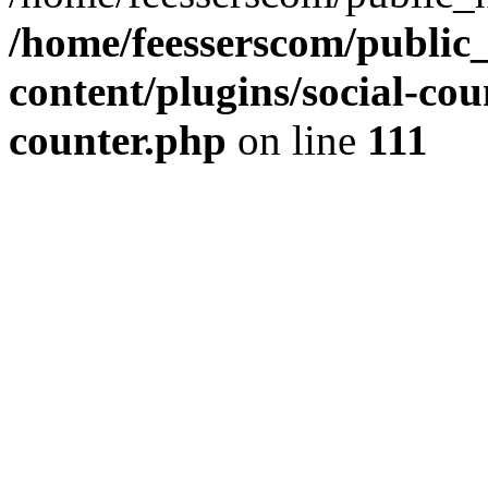
/home/feesserscom/public
content/plugins/social-cou
counter.php
on line
111