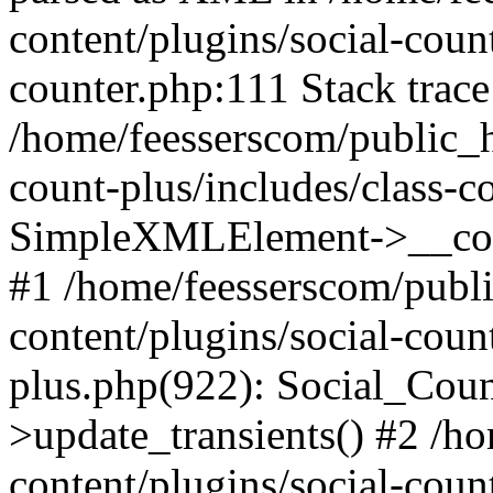
content/plugins/social-count
counter.php:111 Stack trace
/home/feesserscom/public_h
count-plus/includes/class-c
SimpleXMLElement->__constr
#1 /home/feesserscom/publ
content/plugins/social-coun
plus.php(922): Social_Cou
>update_transients() #2 /h
content/plugins/social-count