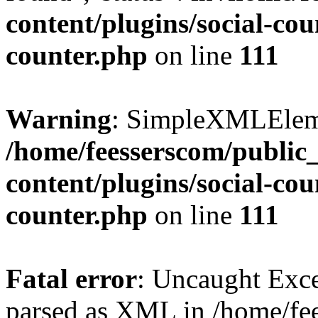
content/plugins/social-cou
counter.php
on line
111
Warning
: SimpleXMLElemen
/home/feesserscom/public
content/plugins/social-cou
counter.php
on line
111
Fatal error
: Uncaught Exce
parsed as XML in /home/fe