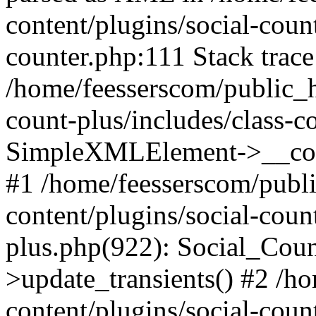
content/plugins/social-count
counter.php:111 Stack trace
/home/feesserscom/public_h
count-plus/includes/class-c
SimpleXMLElement->__constr
#1 /home/feesserscom/publ
content/plugins/social-coun
plus.php(922): Social_Cou
>update_transients() #2 /h
content/plugins/social-count