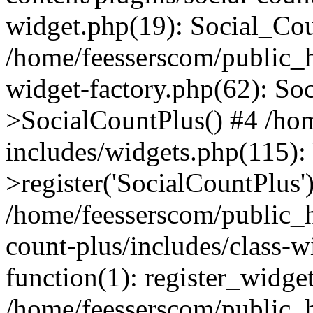
widget.php(19): Social_Co
/home/feesserscom/public_h
widget-factory.php(62): So
>SocialCountPlus() #4 /ho
includes/widgets.php(115)
>register('SocialCountPlus'
/home/feesserscom/public_h
count-plus/includes/class-w
function(1): register_widge
/home/feesserscom/public_h