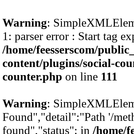
Warning
: SimpleXMLElemen
1: parser error : Start tag e
/home/feesserscom/public
content/plugins/social-cou
counter.php
on line
111
Warning
: SimpleXMLElemen
Found","detail":"Path '/met
found","status": in
/home/f