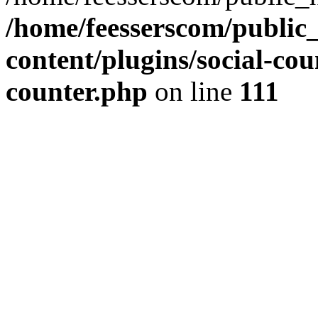
/home/feesserscom/public
content/plugins/social-cou
counter.php
on line
111