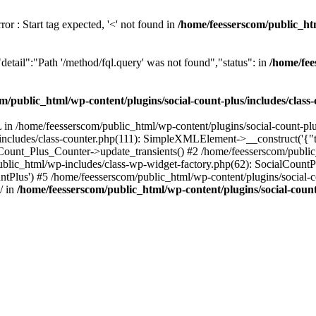
or : Start tag expected, '<' not found in
/home/feesserscom/public_htm
etail":"Path '/method/fql.query' was not found","status": in
/home/fee
m/public_html/wp-content/plugins/social-count-plus/includes/class
in /home/feesserscom/public_html/wp-content/plugins/social-count-plus
/includes/class-counter.php(111): SimpleXMLElement->__construct('{"ti
_Count_Plus_Counter->update_transients() #2 /home/feesserscom/public_
blic_html/wp-includes/class-wp-widget-factory.php(62): SocialCount
Plus') #5 /home/feesserscom/public_html/wp-content/plugins/social-cou
/ in
/home/feesserscom/public_html/wp-content/plugins/social-count