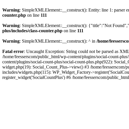
Warning
: SimpleXMLElement::__construct(): Entity: line 1: parser err
counter.php
on line
111
Warning
: SimpleXMLElement::__construct(): {"title":"Not Found","d
plus/includes/class-counter.php
on line
111
Warning
: SimpleXMLElement::__construct(): ^ in
/home/feessersco
Fatal error
: Uncaught Exception: String could not be parsed as XML 
/home/feesserscom/public_html/wp-content/plugins/social-count-plus
content/plugins/social-count-plus/social-count-plus.php(922): Social
widget.php(19): Social_Count_Plus->view() #3 /home/feesserscom/pu
includes/widgets.php(115): WP_Widget_Factory->register('SocialCount
register_widget('SocialCountPlus') #6 /home/feesserscom/public_html