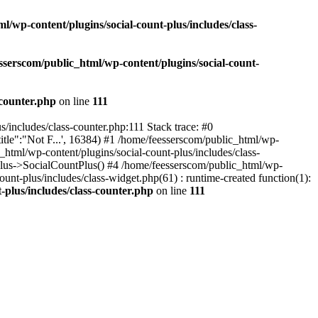
l/wp-content/plugins/social-count-plus/includes/class-
sserscom/public_html/wp-content/plugins/social-count-
-counter.php
on line
111
/includes/class-counter.php:111 Stack trace: #0
tle":"Not F...', 16384) #1 /home/feesserscom/public_html/wp-
html/wp-content/plugins/social-count-plus/includes/class-
Plus->SocialCountPlus() #4 /home/feesserscom/public_html/wp-
nt-plus/includes/class-widget.php(61) : runtime-created function(1):
-plus/includes/class-counter.php
on line
111