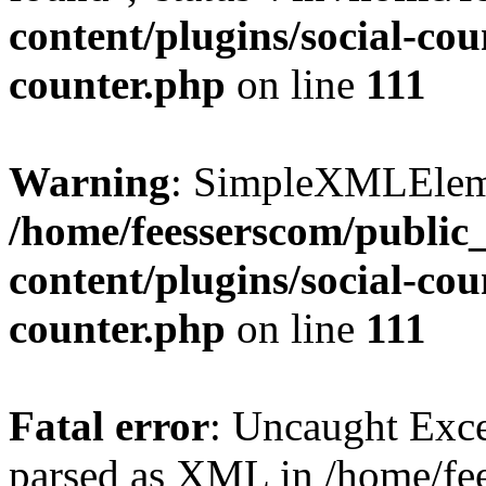
content/plugins/social-cou
counter.php
on line
111
Warning
: SimpleXMLElemen
/home/feesserscom/public
content/plugins/social-cou
counter.php
on line
111
Fatal error
: Uncaught Exce
parsed as XML in /home/fe