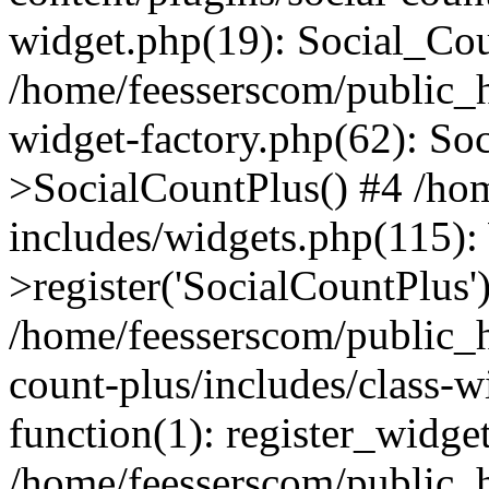
widget.php(19): Social_Co
/home/feesserscom/public_h
widget-factory.php(62): So
>SocialCountPlus() #4 /ho
includes/widgets.php(115)
>register('SocialCountPlus'
/home/feesserscom/public_h
count-plus/includes/class-w
function(1): register_widge
/home/feesserscom/public_h