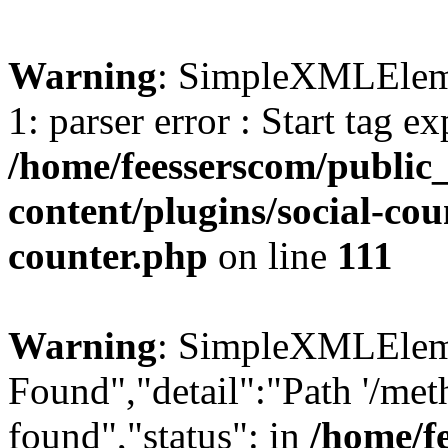
Warning
: SimpleXMLElemen
1: parser error : Start tag e
/home/feesserscom/public
content/plugins/social-cou
counter.php
on line
111
Warning
: SimpleXMLElemen
Found","detail":"Path '/met
found","status": in
/home/f