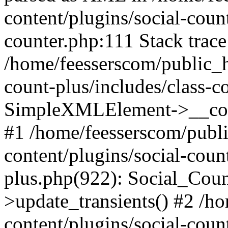
content/plugins/social-count
counter.php:111 Stack trace
/home/feesserscom/public_h
count-plus/includes/class-c
SimpleXMLElement->__constr
#1 /home/feesserscom/publ
content/plugins/social-coun
plus.php(922): Social_Cou
>update_transients() #2 /h
content/plugins/social-count