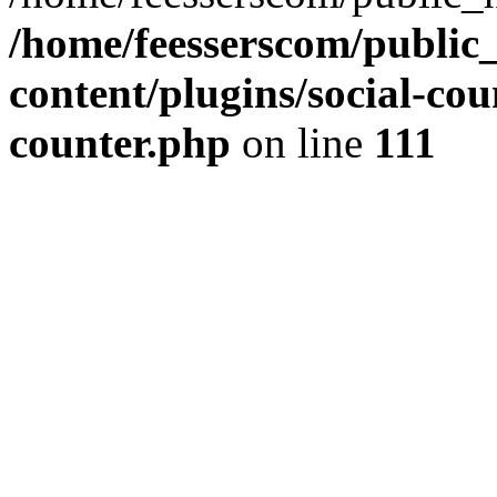
/home/feesserscom/public
content/plugins/social-cou
counter.php
on line
111