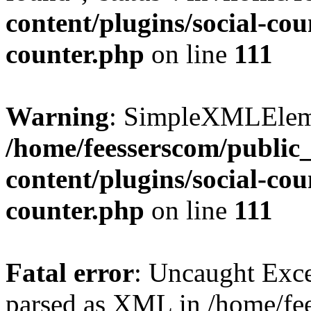
content/plugins/social-cou
counter.php
on line
111
Warning
: SimpleXMLElemen
/home/feesserscom/public
content/plugins/social-cou
counter.php
on line
111
Fatal error
: Uncaught Exce
parsed as XML in /home/fe