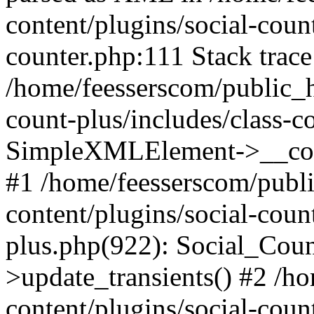
content/plugins/social-count
counter.php:111 Stack trace
/home/feesserscom/public_h
count-plus/includes/class-c
SimpleXMLElement->__constr
#1 /home/feesserscom/publ
content/plugins/social-coun
plus.php(922): Social_Cou
>update_transients() #2 /h
content/plugins/social-count