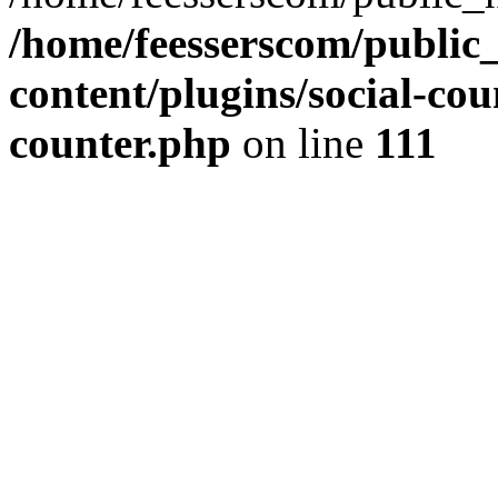
/home/feesserscom/public
content/plugins/social-cou
counter.php
on line
111