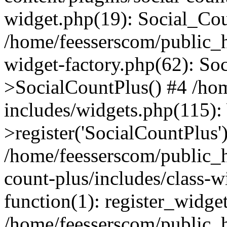
widget.php(19): Social_Co
/home/feesserscom/public_h
widget-factory.php(62): So
>SocialCountPlus() #4 /ho
includes/widgets.php(115)
>register('SocialCountPlus'
/home/feesserscom/public_h
count-plus/includes/class-w
function(1): register_widge
/home/feesserscom/public_h