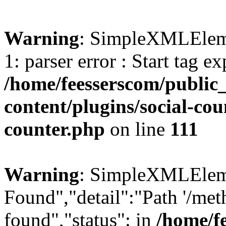
Warning
: SimpleXMLElemen
1: parser error : Start tag e
/home/feesserscom/public
content/plugins/social-cou
counter.php
on line
111
Warning
: SimpleXMLElemen
Found","detail":"Path '/met
found","status": in
/home/f