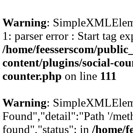
Warning
: SimpleXMLElemen
1: parser error : Start tag e
/home/feesserscom/public
content/plugins/social-cou
counter.php
on line
111
Warning
: SimpleXMLElemen
Found","detail":"Path '/met
found","status": in
/home/f