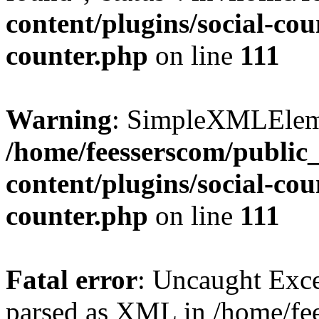
content/plugins/social-cou
counter.php
on line
111
Warning
: SimpleXMLElemen
/home/feesserscom/public
content/plugins/social-cou
counter.php
on line
111
Fatal error
: Uncaught Exce
parsed as XML in /home/fe