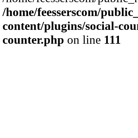
/home/feesserscom/public
content/plugins/social-cou
counter.php
on line
111