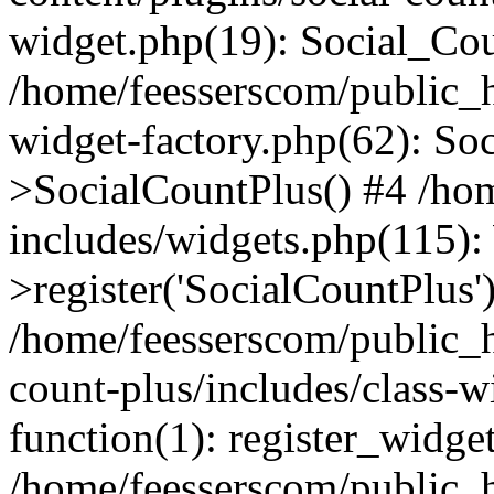
widget.php(19): Social_Co
/home/feesserscom/public_h
widget-factory.php(62): So
>SocialCountPlus() #4 /ho
includes/widgets.php(115)
>register('SocialCountPlus'
/home/feesserscom/public_h
count-plus/includes/class-w
function(1): register_widge
/home/feesserscom/public_h