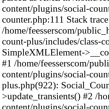
content/plugins/social-count
counter.php:111 Stack trace
/home/feesserscom/public_h
count-plus/includes/class-c
SimpleXMLElement->__constr
#1 /home/feesserscom/publ
content/plugins/social-coun
plus.php(922): Social_Cou
>update_transients() #2 /h
content/plugins/social-count