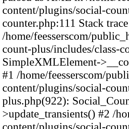
content/plugins/social-count
counter.php:111 Stack trace
/home/feesserscom/public_h
count-plus/includes/class-c
SimpleXMLElement->__constr
#1 /home/feesserscom/publ
content/plugins/social-coun
plus.php(922): Social_Cou
>update_transients() #2 /h
content/plugins/social-count