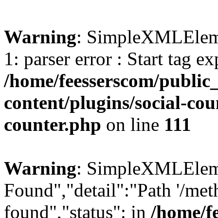
Warning
: SimpleXMLElemen
1: parser error : Start tag e
/home/feesserscom/public
content/plugins/social-cou
counter.php
on line
111
Warning
: SimpleXMLElemen
Found","detail":"Path '/met
found","status": in
/home/f