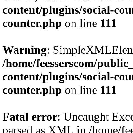
content/plugins/social-cou
counter.php
on line
111
Warning
: SimpleXMLElemen
/home/feesserscom/public
content/plugins/social-cou
counter.php
on line
111
Fatal error
: Uncaught Exce
parsed as XML in /home/fe