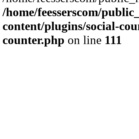
/home/feesserscom/public
content/plugins/social-cou
counter.php
on line
111