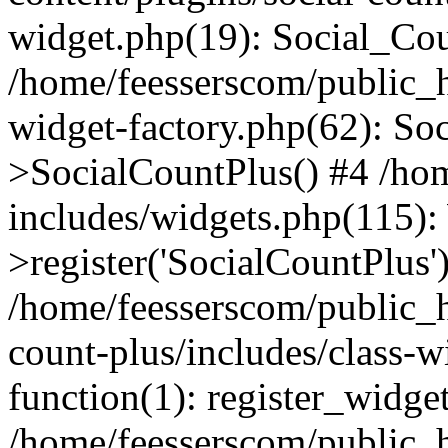
widget.php(19): Social_Co
/home/feesserscom/public_h
widget-factory.php(62): So
>SocialCountPlus() #4 /ho
includes/widgets.php(115)
>register('SocialCountPlus'
/home/feesserscom/public_h
count-plus/includes/class-w
function(1): register_widge
/home/feesserscom/public_h