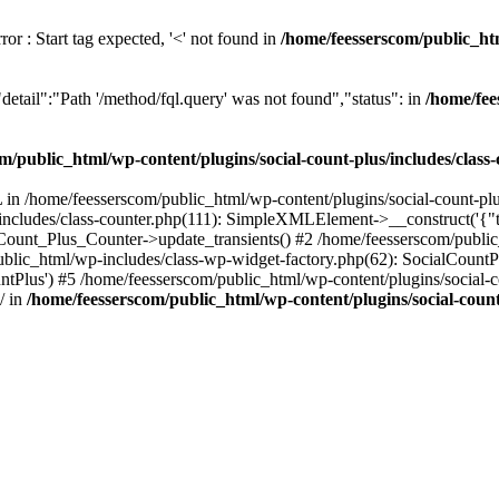
or : Start tag expected, '<' not found in
/home/feesserscom/public_htm
etail":"Path '/method/fql.query' was not found","status": in
/home/fee
m/public_html/wp-content/plugins/social-count-plus/includes/class
in /home/feesserscom/public_html/wp-content/plugins/social-count-plus
/includes/class-counter.php(111): SimpleXMLElement->__construct('{"ti
_Count_Plus_Counter->update_transients() #2 /home/feesserscom/public_
blic_html/wp-includes/class-wp-widget-factory.php(62): SocialCount
Plus') #5 /home/feesserscom/public_html/wp-content/plugins/social-cou
/ in
/home/feesserscom/public_html/wp-content/plugins/social-count