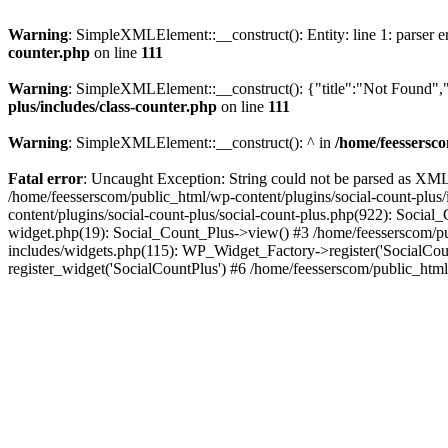
Warning
: SimpleXMLElement::__construct(): Entity: line 1: parser err
counter.php
on line
111
Warning
: SimpleXMLElement::__construct(): {"title":"Not Found","d
plus/includes/class-counter.php
on line
111
Warning
: SimpleXMLElement::__construct(): ^ in
/home/feessersco
Fatal error
: Uncaught Exception: String could not be parsed as XML 
/home/feesserscom/public_html/wp-content/plugins/social-count-plus
content/plugins/social-count-plus/social-count-plus.php(922): Social
widget.php(19): Social_Count_Plus->view() #3 /home/feesserscom/pu
includes/widgets.php(115): WP_Widget_Factory->register('SocialCount
register_widget('SocialCountPlus') #6 /home/feesserscom/public_html