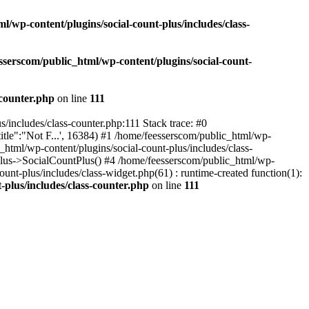
l/wp-content/plugins/social-count-plus/includes/class-
sserscom/public_html/wp-content/plugins/social-count-
-counter.php
on line
111
/includes/class-counter.php:111 Stack trace: #0
tle":"Not F...', 16384) #1 /home/feesserscom/public_html/wp-
html/wp-content/plugins/social-count-plus/includes/class-
Plus->SocialCountPlus() #4 /home/feesserscom/public_html/wp-
nt-plus/includes/class-widget.php(61) : runtime-created function(1):
-plus/includes/class-counter.php
on line
111