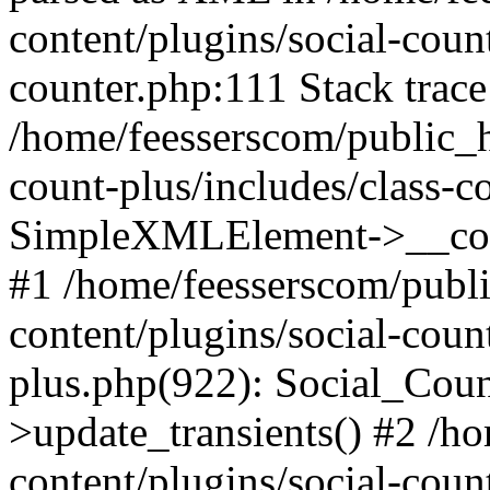
content/plugins/social-count
counter.php:111 Stack trace
/home/feesserscom/public_h
count-plus/includes/class-c
SimpleXMLElement->__constr
#1 /home/feesserscom/publ
content/plugins/social-coun
plus.php(922): Social_Cou
>update_transients() #2 /h
content/plugins/social-count