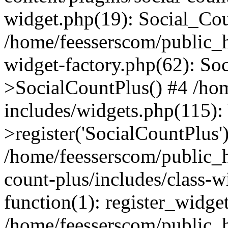
widget.php(19): Social_Co
/home/feesserscom/public_h
widget-factory.php(62): So
>SocialCountPlus() #4 /ho
includes/widgets.php(115)
>register('SocialCountPlus'
/home/feesserscom/public_h
count-plus/includes/class-w
function(1): register_widge
/home/feesserscom/public_h