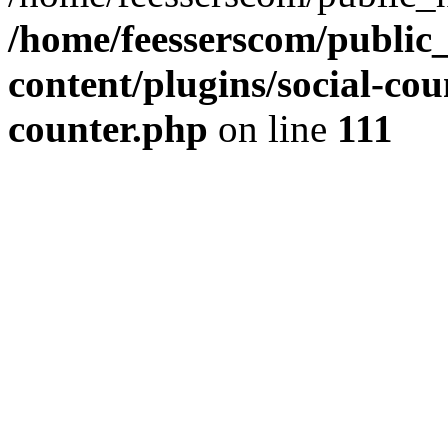
/home/feesserscom/public
content/plugins/social-cou
counter.php
on line
111