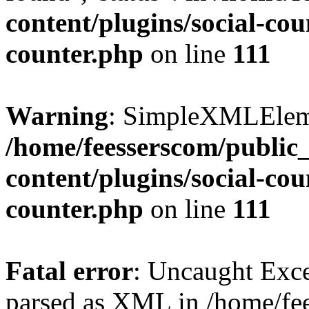
content/plugins/social-cou
counter.php
on line
111
Warning
: SimpleXMLElemen
/home/feesserscom/public
content/plugins/social-cou
counter.php
on line
111
Fatal error
: Uncaught Exce
parsed as XML in /home/fe