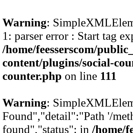
Warning
: SimpleXMLElemen
1: parser error : Start tag e
/home/feesserscom/public
content/plugins/social-cou
counter.php
on line
111
Warning
: SimpleXMLElemen
Found","detail":"Path '/met
found","status": in
/home/f