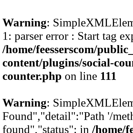
Warning
: SimpleXMLElemen
1: parser error : Start tag e
/home/feesserscom/public
content/plugins/social-cou
counter.php
on line
111
Warning
: SimpleXMLElemen
Found","detail":"Path '/met
found","status": in
/home/f