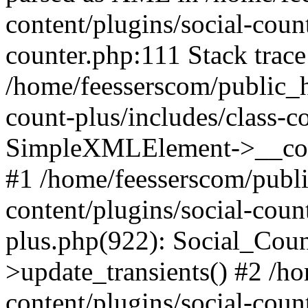
content/plugins/social-count
counter.php:111 Stack trace
/home/feesserscom/public_h
count-plus/includes/class-c
SimpleXMLElement->__constr
#1 /home/feesserscom/publ
content/plugins/social-coun
plus.php(922): Social_Cou
>update_transients() #2 /h
content/plugins/social-count