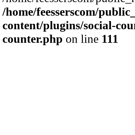
/home/feesserscom/public
content/plugins/social-cou
counter.php
on line
111