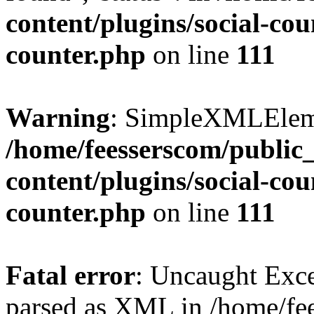
content/plugins/social-cou
counter.php
on line
111
Warning
: SimpleXMLElemen
/home/feesserscom/public
content/plugins/social-cou
counter.php
on line
111
Fatal error
: Uncaught Exce
parsed as XML in /home/fe