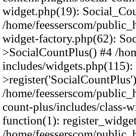
widget.php(19): Social_Co
/home/feesserscom/public_h
widget-factory.php(62): So
>SocialCountPlus() #4 /ho
includes/widgets.php(115)
>register('SocialCountPlus'
/home/feesserscom/public_h
count-plus/includes/class-w
function(1): register_widge
/home/feesserscom/public_h