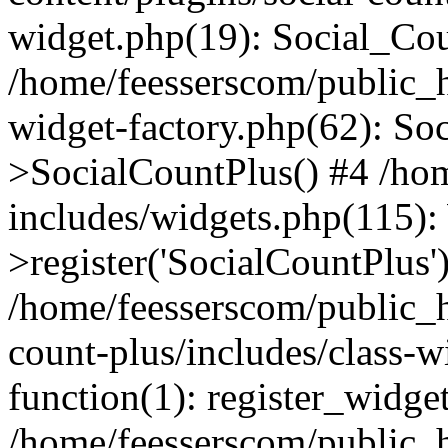
widget.php(19): Social_Co
/home/feesserscom/public_h
widget-factory.php(62): So
>SocialCountPlus() #4 /ho
includes/widgets.php(115)
>register('SocialCountPlus'
/home/feesserscom/public_h
count-plus/includes/class-w
function(1): register_widge
/home/feesserscom/public_h