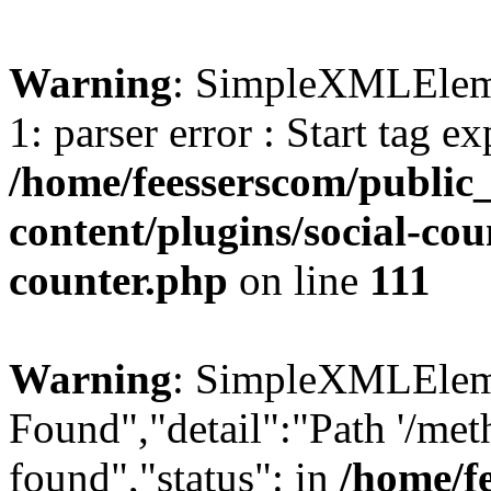
Warning
: SimpleXMLElemen
1: parser error : Start tag e
/home/feesserscom/public
content/plugins/social-cou
counter.php
on line
111
Warning
: SimpleXMLElemen
Found","detail":"Path '/met
found","status": in
/home/f