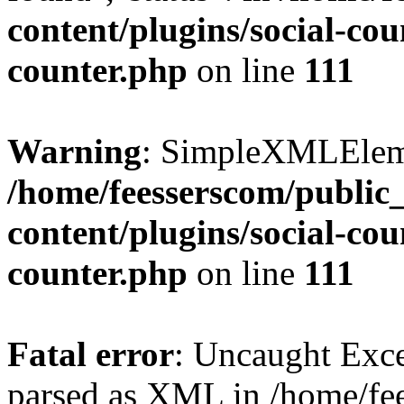
content/plugins/social-cou
counter.php
on line
111
Warning
: SimpleXMLElemen
/home/feesserscom/public
content/plugins/social-cou
counter.php
on line
111
Fatal error
: Uncaught Exce
parsed as XML in /home/fe