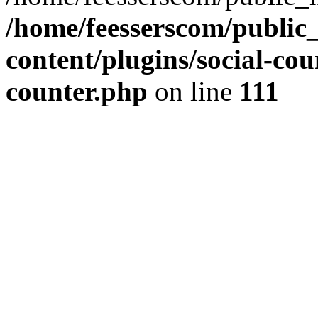
/home/feesserscom/public
content/plugins/social-cou
counter.php
on line
111