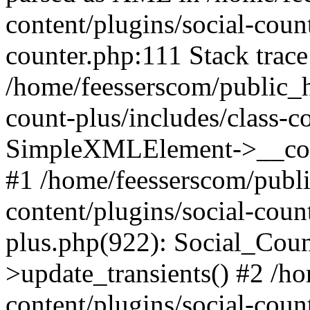
content/plugins/social-count
counter.php:111 Stack trace
/home/feesserscom/public_h
count-plus/includes/class-c
SimpleXMLElement->__constr
#1 /home/feesserscom/publ
content/plugins/social-coun
plus.php(922): Social_Cou
>update_transients() #2 /h
content/plugins/social-count