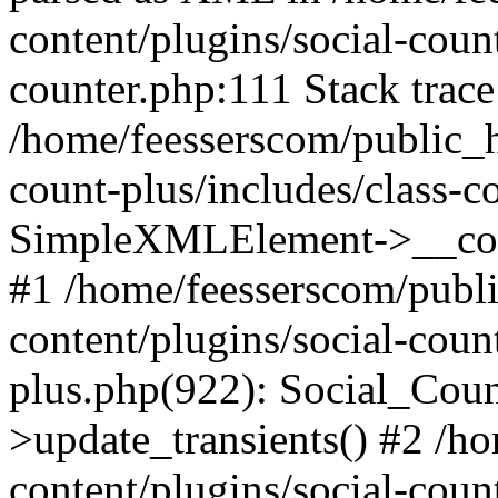
content/plugins/social-count
counter.php:111 Stack trace
/home/feesserscom/public_h
count-plus/includes/class-c
SimpleXMLElement->__constr
#1 /home/feesserscom/publ
content/plugins/social-coun
plus.php(922): Social_Cou
>update_transients() #2 /h
content/plugins/social-count