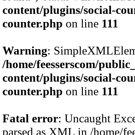
content/plugins/social-cou
counter.php
on line
111
Warning
: SimpleXMLElemen
/home/feesserscom/public
content/plugins/social-cou
counter.php
on line
111
Fatal error
: Uncaught Exce
parsed as XML in /home/fe