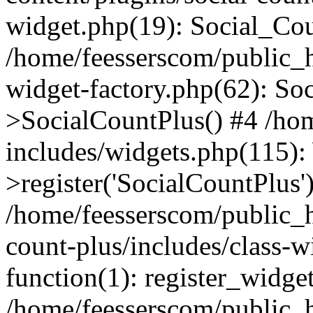
widget.php(19): Social_Co
/home/feesserscom/public_h
widget-factory.php(62): So
>SocialCountPlus() #4 /ho
includes/widgets.php(115)
>register('SocialCountPlus'
/home/feesserscom/public_h
count-plus/includes/class-w
function(1): register_widge
/home/feesserscom/public_h