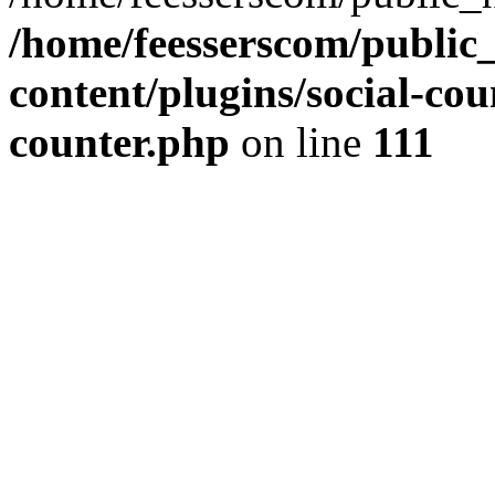
/home/feesserscom/public
content/plugins/social-cou
counter.php
on line
111