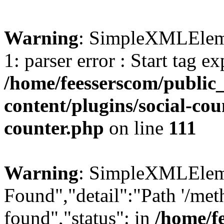
Warning
: SimpleXMLElemen
1: parser error : Start tag e
/home/feesserscom/public
content/plugins/social-cou
counter.php
on line
111
Warning
: SimpleXMLElemen
Found","detail":"Path '/met
found","status": in
/home/f