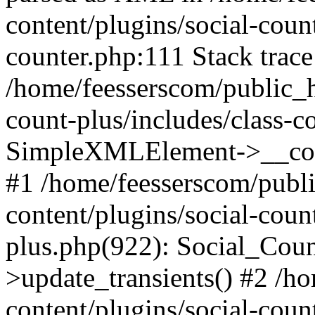
content/plugins/social-count
counter.php:111 Stack trace
/home/feesserscom/public_h
count-plus/includes/class-c
SimpleXMLElement->__constr
#1 /home/feesserscom/publ
content/plugins/social-coun
plus.php(922): Social_Cou
>update_transients() #2 /h
content/plugins/social-count