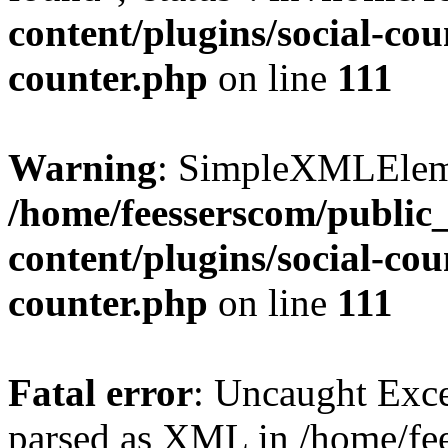
content/plugins/social-cou
counter.php
on line
111
Warning
: SimpleXMLElemen
/home/feesserscom/public
content/plugins/social-cou
counter.php
on line
111
Fatal error
: Uncaught Exce
parsed as XML in /home/fe