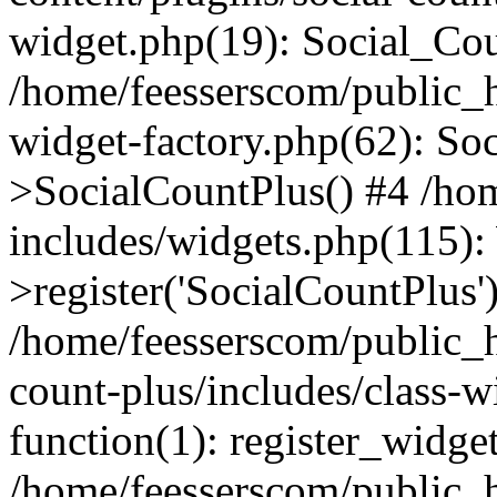
widget.php(19): Social_Co
/home/feesserscom/public_h
widget-factory.php(62): So
>SocialCountPlus() #4 /ho
includes/widgets.php(115)
>register('SocialCountPlus'
/home/feesserscom/public_h
count-plus/includes/class-w
function(1): register_widge
/home/feesserscom/public_h