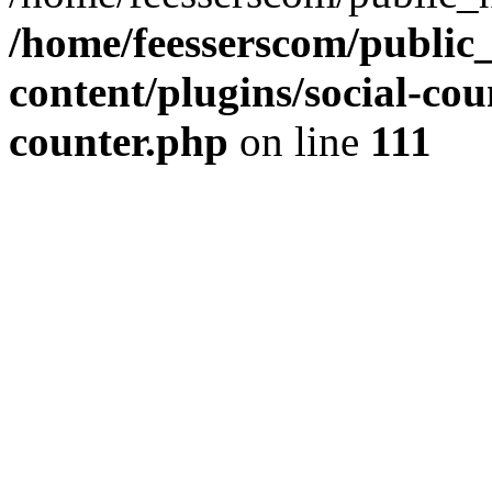
/home/feesserscom/public
content/plugins/social-cou
counter.php
on line
111