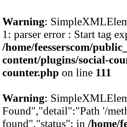
Warning
: SimpleXMLElemen
1: parser error : Start tag e
/home/feesserscom/public
content/plugins/social-cou
counter.php
on line
111
Warning
: SimpleXMLElemen
Found","detail":"Path '/met
found","status": in
/home/f