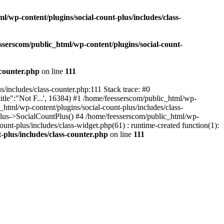
l/wp-content/plugins/social-count-plus/includes/class-
sserscom/public_html/wp-content/plugins/social-count-
-counter.php
on line
111
/includes/class-counter.php:111 Stack trace: #0
tle":"Not F...', 16384) #1 /home/feesserscom/public_html/wp-
html/wp-content/plugins/social-count-plus/includes/class-
Plus->SocialCountPlus() #4 /home/feesserscom/public_html/wp-
nt-plus/includes/class-widget.php(61) : runtime-created function(1):
-plus/includes/class-counter.php
on line
111