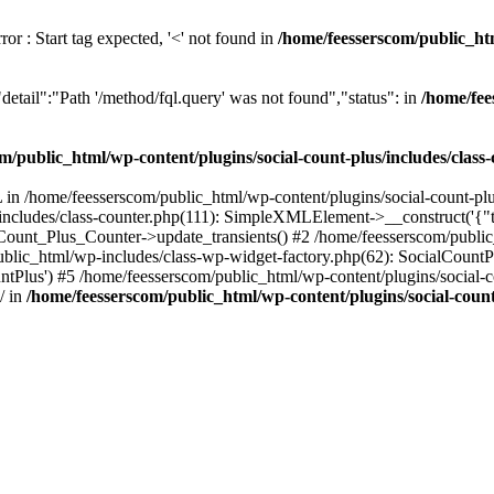
or : Start tag expected, '<' not found in
/home/feesserscom/public_htm
etail":"Path '/method/fql.query' was not found","status": in
/home/fee
m/public_html/wp-content/plugins/social-count-plus/includes/class
in /home/feesserscom/public_html/wp-content/plugins/social-count-plus
/includes/class-counter.php(111): SimpleXMLElement->__construct('{"ti
_Count_Plus_Counter->update_transients() #2 /home/feesserscom/public_
blic_html/wp-includes/class-wp-widget-factory.php(62): SocialCount
Plus') #5 /home/feesserscom/public_html/wp-content/plugins/social-cou
/ in
/home/feesserscom/public_html/wp-content/plugins/social-count