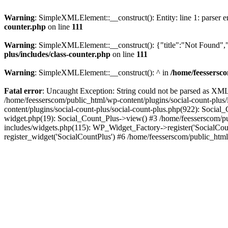
Warning
: SimpleXMLElement::__construct(): Entity: line 1: parser err
counter.php
on line
111
Warning
: SimpleXMLElement::__construct(): {"title":"Not Found","d
plus/includes/class-counter.php
on line
111
Warning
: SimpleXMLElement::__construct(): ^ in
/home/feessersco
Fatal error
: Uncaught Exception: String could not be parsed as XML 
/home/feesserscom/public_html/wp-content/plugins/social-count-plus
content/plugins/social-count-plus/social-count-plus.php(922): Social
widget.php(19): Social_Count_Plus->view() #3 /home/feesserscom/pu
includes/widgets.php(115): WP_Widget_Factory->register('SocialCount
register_widget('SocialCountPlus') #6 /home/feesserscom/public_html