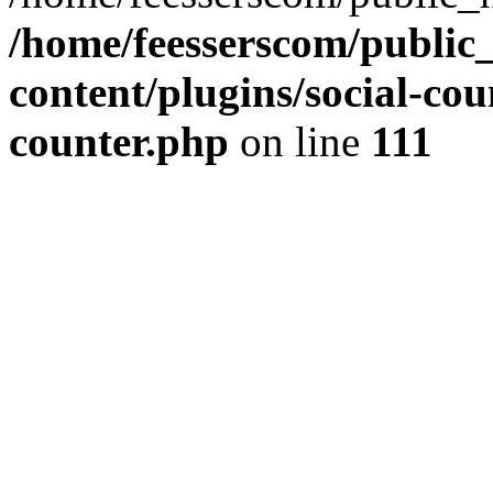
/home/feesserscom/public
content/plugins/social-cou
counter.php
on line
111