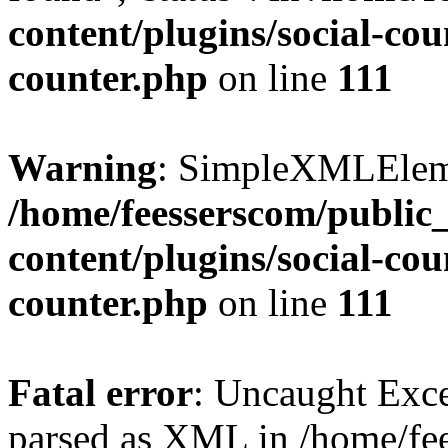
content/plugins/social-cou
counter.php
on line
111
Warning
: SimpleXMLElemen
/home/feesserscom/public
content/plugins/social-cou
counter.php
on line
111
Fatal error
: Uncaught Exce
parsed as XML in /home/fe