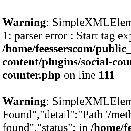
Warning
: SimpleXMLElemen
1: parser error : Start tag e
/home/feesserscom/public
content/plugins/social-cou
counter.php
on line
111
Warning
: SimpleXMLElemen
Found","detail":"Path '/met
found","status": in
/home/f