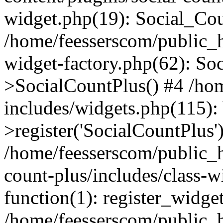
widget.php(19): Social_Co
/home/feesserscom/public_h
widget-factory.php(62): So
>SocialCountPlus() #4 /ho
includes/widgets.php(115)
>register('SocialCountPlus'
/home/feesserscom/public_h
count-plus/includes/class-w
function(1): register_widge
/home/feesserscom/public_h