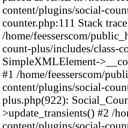
content/plugins/social-count
counter.php:111 Stack trace
/home/feesserscom/public_h
count-plus/includes/class-c
SimpleXMLElement->__constr
#1 /home/feesserscom/publ
content/plugins/social-coun
plus.php(922): Social_Cou
>update_transients() #2 /h
content/plugins/social-count