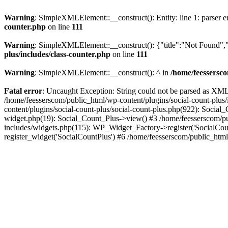
Warning
: SimpleXMLElement::__construct(): Entity: line 1: parser err
counter.php
on line
111
Warning
: SimpleXMLElement::__construct(): {"title":"Not Found","d
plus/includes/class-counter.php
on line
111
Warning
: SimpleXMLElement::__construct(): ^ in
/home/feessersco
Fatal error
: Uncaught Exception: String could not be parsed as XML 
/home/feesserscom/public_html/wp-content/plugins/social-count-plus
content/plugins/social-count-plus/social-count-plus.php(922): Social
widget.php(19): Social_Count_Plus->view() #3 /home/feesserscom/pu
includes/widgets.php(115): WP_Widget_Factory->register('SocialCount
register_widget('SocialCountPlus') #6 /home/feesserscom/public_html