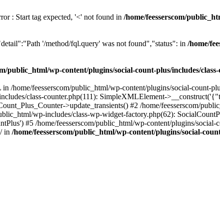
or : Start tag expected, '<' not found in
/home/feesserscom/public_htm
etail":"Path '/method/fql.query' was not found","status": in
/home/fee
m/public_html/wp-content/plugins/social-count-plus/includes/class
in /home/feesserscom/public_html/wp-content/plugins/social-count-plus
/includes/class-counter.php(111): SimpleXMLElement->__construct('{"ti
_Count_Plus_Counter->update_transients() #2 /home/feesserscom/public_
blic_html/wp-includes/class-wp-widget-factory.php(62): SocialCount
Plus') #5 /home/feesserscom/public_html/wp-content/plugins/social-cou
/ in
/home/feesserscom/public_html/wp-content/plugins/social-count