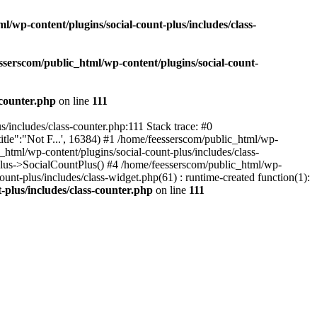
l/wp-content/plugins/social-count-plus/includes/class-
sserscom/public_html/wp-content/plugins/social-count-
-counter.php
on line
111
/includes/class-counter.php:111 Stack trace: #0
tle":"Not F...', 16384) #1 /home/feesserscom/public_html/wp-
html/wp-content/plugins/social-count-plus/includes/class-
Plus->SocialCountPlus() #4 /home/feesserscom/public_html/wp-
nt-plus/includes/class-widget.php(61) : runtime-created function(1):
-plus/includes/class-counter.php
on line
111