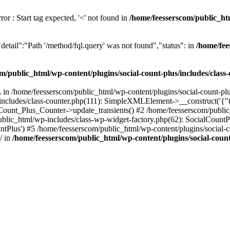
or : Start tag expected, '<' not found in
/home/feesserscom/public_htm
etail":"Path '/method/fql.query' was not found","status": in
/home/fee
m/public_html/wp-content/plugins/social-count-plus/includes/class
in /home/feesserscom/public_html/wp-content/plugins/social-count-plus
/includes/class-counter.php(111): SimpleXMLElement->__construct('{"ti
_Count_Plus_Counter->update_transients() #2 /home/feesserscom/public_
blic_html/wp-includes/class-wp-widget-factory.php(62): SocialCount
Plus') #5 /home/feesserscom/public_html/wp-content/plugins/social-cou
/ in
/home/feesserscom/public_html/wp-content/plugins/social-count