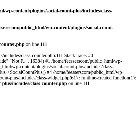
l/wp-content/plugins/social-count-plus/includes/class-
sserscom/public_html/wp-content/plugins/social-count-
-counter.php
on line
111
/includes/class-counter.php:111 Stack trace: #0
tle":"Not F...', 16384) #1 /home/feesserscom/public_html/wp-
html/wp-content/plugins/social-count-plus/includes/class-
Plus->SocialCountPlus() #4 /home/feesserscom/public_html/wp-
nt-plus/includes/class-widget.php(61) : runtime-created function(1):
-plus/includes/class-counter.php
on line
111