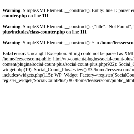
Warning
: SimpleXMLElement::__construct(): Entity: line 1: parser err
counter.php
on line
111
Warning
: SimpleXMLElement::__construct(): {"title":"Not Found","d
plus/includes/class-counter.php
on line
111
Warning
: SimpleXMLElement::__construct(): ^ in
/home/feessersco
Fatal error
: Uncaught Exception: String could not be parsed as XML 
/home/feesserscom/public_html/wp-content/plugins/social-count-plus
content/plugins/social-count-plus/social-count-plus.php(922): Social
widget.php(19): Social_Count_Plus->view() #3 /home/feesserscom/pu
includes/widgets.php(115): WP_Widget_Factory->register('SocialCount
register_widget('SocialCountPlus') #6 /home/feesserscom/public_html