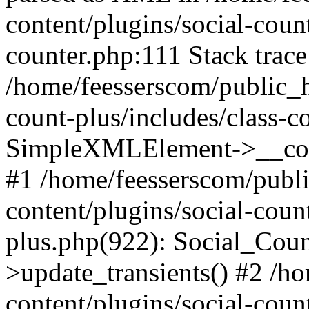
content/plugins/social-count
counter.php:111 Stack trace
/home/feesserscom/public_h
count-plus/includes/class-c
SimpleXMLElement->__constr
#1 /home/feesserscom/publ
content/plugins/social-coun
plus.php(922): Social_Cou
>update_transients() #2 /h
content/plugins/social-count