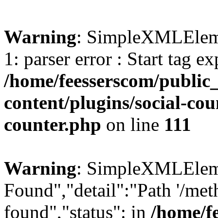
Warning
: SimpleXMLElemen
1: parser error : Start tag e
/home/feesserscom/public
content/plugins/social-cou
counter.php
on line
111
Warning
: SimpleXMLElemen
Found","detail":"Path '/met
found","status": in
/home/f