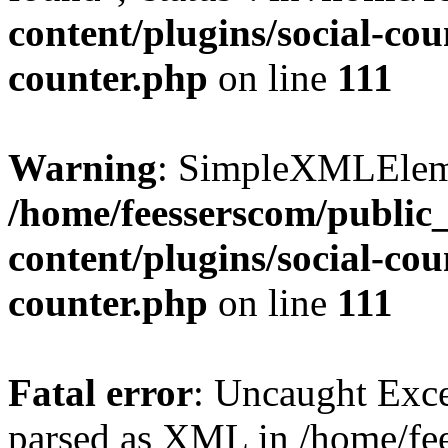
content/plugins/social-cou
counter.php
on line
111
Warning
: SimpleXMLElemen
/home/feesserscom/public
content/plugins/social-cou
counter.php
on line
111
Fatal error
: Uncaught Exce
parsed as XML in /home/fe