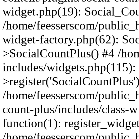
widget.php(19): Social_Co
/home/feesserscom/public_h
widget-factory.php(62): So
>SocialCountPlus() #4 /ho
includes/widgets.php(115)
>register('SocialCountPlus'
/home/feesserscom/public_h
count-plus/includes/class-w
function(1): register_widge
/home/feesserscom/public_h