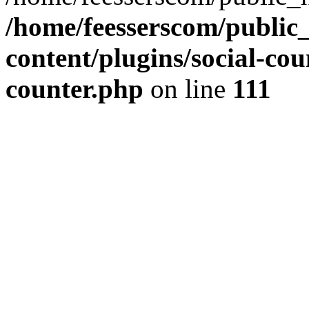
/home/feesserscom/public
content/plugins/social-cou
counter.php
on line
111